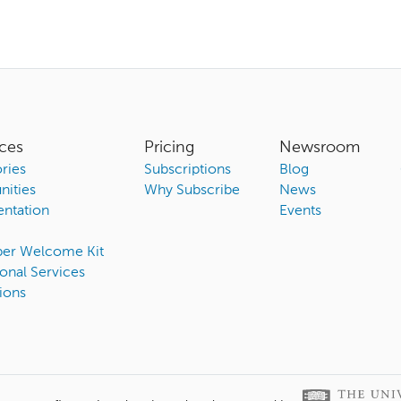
ces
Pricing
Newsroom
ries
Subscriptions
Blog
ities
Why Subscribe
News
ntation
Events
ber Welcome Kit
onal Services
ions