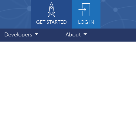
GET STARTED
LOG IN
Developers
About