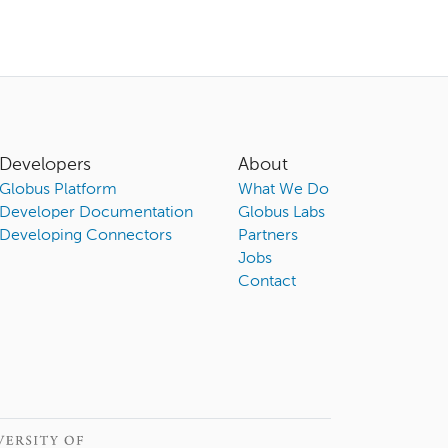
Developers
About
Globus Platform
What We Do
Developer Documentation
Globus Labs
Developing Connectors
Partners
Jobs
Contact