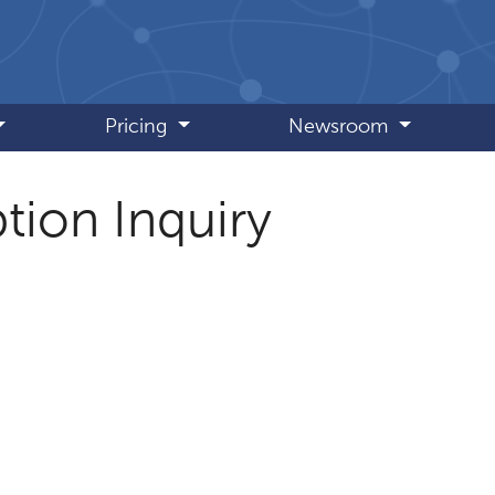
Pricing
Newsroom
tion Inquiry