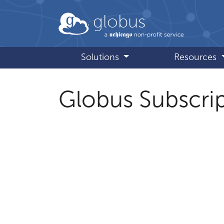
Skip to main content
globus
Solutions
Resources
Globus Subscrip