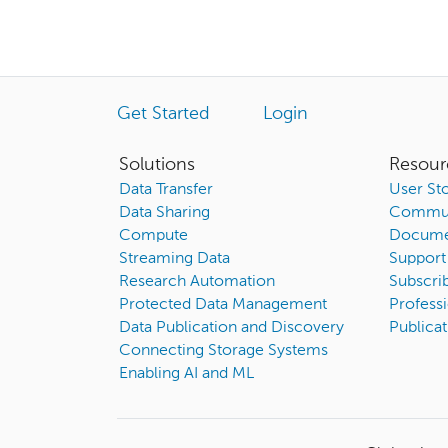
Get Started
Login
Solutions
Resour
Data Transfer
User Sto
Data Sharing
Commun
Compute
Docume
Streaming Data
Support
Research Automation
Subscri
Protected Data Management
Professi
Data Publication and Discovery
Publicat
Connecting Storage Systems
Enabling AI and ML